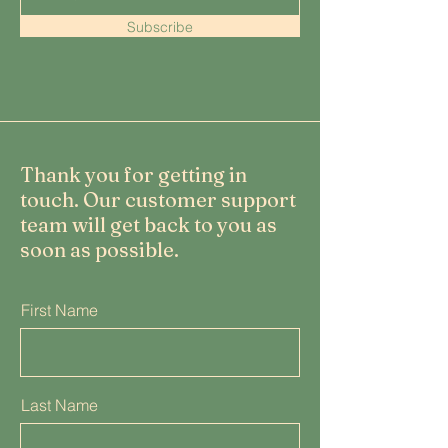
Subscribe
Thank you for getting in
touch. Our customer support
team will get back to you as
soon as possible.
First Name
Last Name