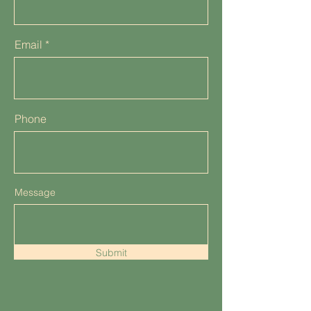
Email
Phone
Message
Submit