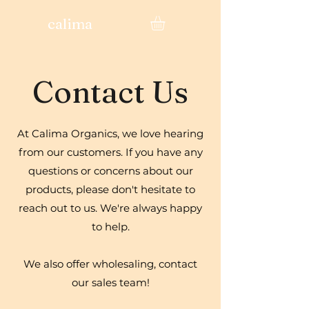
calima
Contact Us
At Calima Organics, we love hearing
from our customers. If you have any
questions or concerns about our
products, please don't hesitate to
reach out to us. We're always happy
to help.
We also offer wholesaling, contact
our sales team!