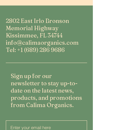
2802 East Irlo Bronson
Memorial Highway
Kissimmee, FL 34744
info@calimaorganics.com
Tel: +1 (689) 286 9686
Sign up for our
newsletter to stay up-to-
date on the latest news,
products, and promotions
from Calima Organics.