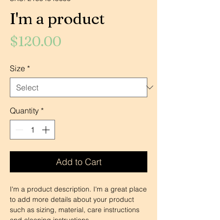
I'm a product
Price
$120.00
Size
*
Quantity
*
Add to Cart
I'm a product description. I'm a great place 
to add more details about your product 
such as sizing, material, care instructions 