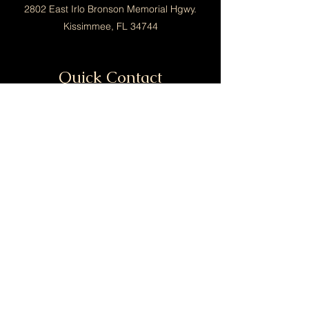
2802 East Irlo Bronson Memorial Hgwy.
Kissimmee, FL 34744
Quick Contact
info@calimaorganics.com
Tel:
(689) 286-9686
Menu
Home
Shop
Contact
Policy
FAQ