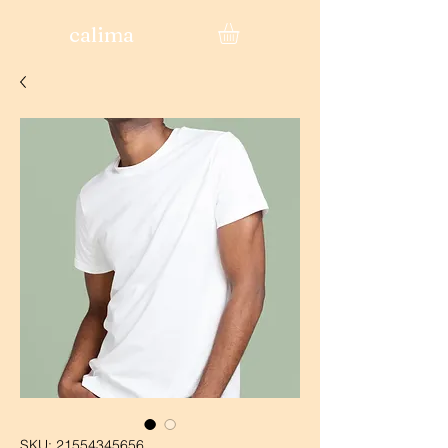
calima
SKU: 21554345656